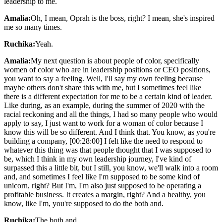
leadership to me.
Amalia:
Oh, I mean, Oprah is the boss, right? I mean, she's inspired
me so many times.
Ruchika:
Yeah.
Amalia:
My next question is about people of color, specifically
women of color who are in leadership positions or CEO positions,
you want to say a feeling. Well, I'll say my own feeling because
maybe others don't share this with me, but I sometimes feel like
there is a different expectation for me to be a certain kind of leader.
Like during, as an example, during the summer of 2020 with the
racial reckoning and all the things, I had so many people who would
apply to say, I just want to work for a woman of color because I
know this will be so different. And I think that. You know, as you're
building a company, [00:28:00] I felt like the need to respond to
whatever this thing was that people thought that I was supposed to
be, which I think in my own leadership journey, I've kind of
surpassed this a little bit, but I still, you know, we'll walk into a room
and, and sometimes I feel like I'm supposed to be some kind of
unicorn, right? But I'm, I'm also just supposed to be operating a
profitable business. It creates a margin, right? And a healthy, you
know, like I'm, you're supposed to do the both and.
Ruchika:
The both and.