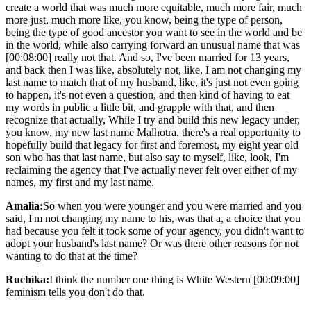
create a world that was much more equitable, much more fair, much
more just, much more like, you know, being the type of person,
being the type of good ancestor you want to see in the world and be
in the world, while also carrying forward an unusual name that was
[00:08:00] really not that. And so, I've been married for 13 years,
and back then I was like, absolutely not, like, I am not changing my
last name to match that of my husband, like, it's just not even going
to happen, it's not even a question, and then kind of having to eat
my words in public a little bit, and grapple with that, and then
recognize that actually, While I try and build this new legacy under,
you know, my new last name Malhotra, there's a real opportunity to
hopefully build that legacy for first and foremost, my eight year old
son who has that last name, but also say to myself, like, look, I'm
reclaiming the agency that I've actually never felt over either of my
names, my first and my last name.
Amalia:
So when you were younger and you were married and you
said, I'm not changing my name to his, was that a, a choice that you
had because you felt it took some of your agency, you didn't want to
adopt your husband's last name? Or was there other reasons for not
wanting to do that at the time?
Ruchika:
I think the number one thing is White Western [00:09:00]
feminism tells you don't do that.