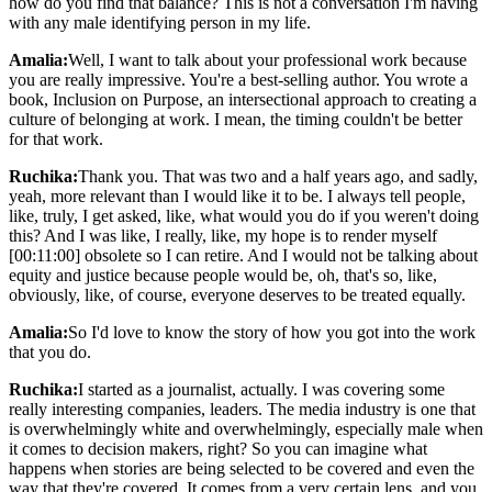
how do you find that balance? This is not a conversation I'm having
with any male identifying person in my life.
Amalia:
Well, I want to talk about your professional work because
you are really impressive. You're a best-selling author. You wrote a
book, Inclusion on Purpose, an intersectional approach to creating a
culture of belonging at work. I mean, the timing couldn't be better
for that work.
Ruchika:
Thank you. That was two and a half years ago, and sadly,
yeah, more relevant than I would like it to be. I always tell people,
like, truly, I get asked, like, what would you do if you weren't doing
this? And I was like, I really, like, my hope is to render myself
[00:11:00] obsolete so I can retire. And I would not be talking about
equity and justice because people would be, oh, that's so, like,
obviously, like, of course, everyone deserves to be treated equally.
Amalia:
So I'd love to know the story of how you got into the work
that you do.
Ruchika:
I started as a journalist, actually. I was covering some
really interesting companies, leaders. The media industry is one that
is overwhelmingly white and overwhelmingly, especially male when
it comes to decision makers, right? So you can imagine what
happens when stories are being selected to be covered and even the
way that they're covered. It comes from a very certain lens, and you