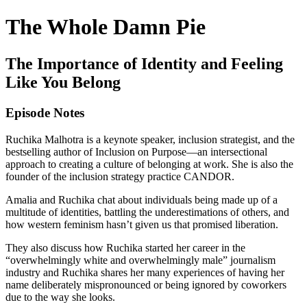
The Whole Damn Pie
The Importance of Identity and Feeling
Like You Belong
Episode Notes
Ruchika Malhotra is a keynote speaker, inclusion strategist, and the
bestselling author of Inclusion on Purpose—an intersectional
approach to creating a culture of belonging at work. She is also the
founder of the inclusion strategy practice CANDOR.
Amalia and Ruchika chat about individuals being made up of a
multitude of identities, battling the underestimations of others, and
how western feminism hasn’t given us that promised liberation.
They also discuss how Ruchika started her career in the
“overwhelmingly white and overwhelmingly male” journalism
industry and Ruchika shares her many experiences of having her
name deliberately mispronounced or being ignored by coworkers
due to the way she looks.