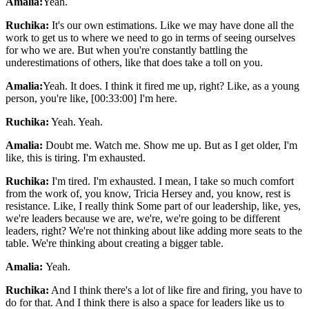
Amalia:
Yeah.
Ruchika:
It's our own estimations. Like we may have done all the
work to get us to where we need to go in terms of seeing ourselves
for who we are. But when you're constantly battling the
underestimations of others, like that does take a toll on you.
Amalia:
Yeah. It does. I think it fired me up, right? Like, as a young
person, you're like, [00:33:00] I'm here.
Ruchika:
Yeah. Yeah.
Amalia:
Doubt me. Watch me. Show me up. But as I get older, I'm
like, this is tiring. I'm exhausted.
Ruchika:
I'm tired. I'm exhausted. I mean, I take so much comfort
from the work of, you know, Tricia Hersey and, you know, rest is
resistance. Like, I really think Some part of our leadership, like, yes,
we're leaders because we are, we're, we're going to be different
leaders, right? We're not thinking about like adding more seats to the
table. We're thinking about creating a bigger table.
Amalia:
Yeah.
Ruchika:
And I think there's a lot of like fire and firing, you have to
do for that. And I think there is also a space for leaders like us to