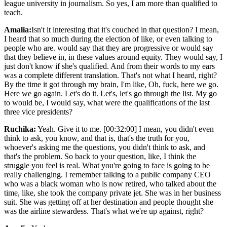
league university in journalism. So yes, I am more than qualified to
teach.
Amalia:
Isn't it interesting that it's couched in that question? I mean,
I heard that so much during the election of like, or even talking to
people who are. would say that they are progressive or would say
that they believe in, in these values around equity. They would say, I
just don't know if she's qualified. And from their words to my ears
was a complete different translation. That's not what I heard, right?
By the time it got through my brain, I'm like, Oh, fuck, here we go.
Here we go again. Let's do it. Let's, let's go through the list. My go
to would be, I would say, what were the qualifications of the last
three vice presidents?
Ruchika:
Yeah. Give it to me. [00:32:00] I mean, you didn't even
think to ask, you know, and that is, that's the truth for you,
whoever's asking me the questions, you didn't think to ask, and
that's the problem. So back to your question, like, I think the
struggle you feel is real. What you're going to face is going to be
really challenging. I remember talking to a public company CEO
who was a black woman who is now retired, who talked about the
time, like, she took the company private jet. She was in her business
suit. She was getting off at her destination and people thought she
was the airline stewardess. That's what we're up against, right?