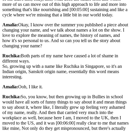
more of us can move out of this high approach to life and more into
something that's like nourishing and [00:05:00] sustaining and like a
cycle where we're missing that a little bit in our world today.
Amalia:
Okay, I know over the summer you published a piece about
changing your name, and we talk about names a lot on the show. I
love to explore the meaning of names, the history of names, and
how it's so personal to us. And so can you tell us the story about
changing your name?
Ruchika:
Both parts of my name have caused a lot of shame in
different ways.
So, growing up with a name like Ruchika in Singapore, so it's an
Indian origin, Sanskrit origin name, essentially this word means
interesting.
Amalia:
Ooh, I like it.
Ruchika:
So, you know, but then growing up in Bullies in school
would have all sorts of funny things to say about it and mean things
to say about it, where like, I literally grew up feeling very ashamed
of my name, really. And then that carried very much into the
workplace as well, because here I am, I moved to the UK, then I
moved to the US, and it was [00:06:00] really clear to me that names
like mine, Not only do they get mispronounced, but there's actually