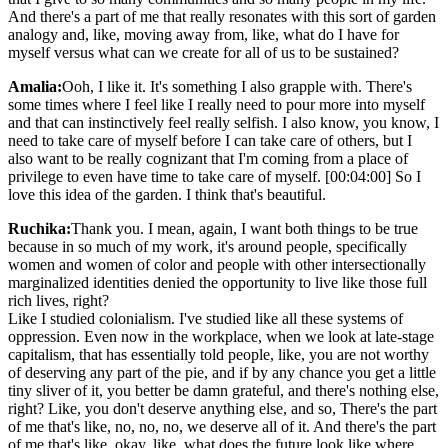
And there's a part of me that really resonates with this sort of garden
analogy and, like, moving away from, like, what do I have for
myself versus what can we create for all of us to be sustained?
Amalia:
Ooh, I like it. It's something I also grapple with. There's
some times where I feel like I really need to pour more into myself
and that can instinctively feel really selfish. I also know, you know, I
need to take care of myself before I can take care of others, but I
also want to be really cognizant that I'm coming from a place of
privilege to even have time to take care of myself. [00:04:00] So I
love this idea of the garden. I think that's beautiful.
Ruchika:
Thank you. I mean, again, I want both things to be true
because in so much of my work, it's around people, specifically
women and women of color and people with other intersectionally
marginalized identities denied the opportunity to live like those full
rich lives, right?
Like I studied colonialism. I've studied like all these systems of
oppression. Even now in the workplace, when we look at late-stage
capitalism, that has essentially told people, like, you are not worthy
of deserving any part of the pie, and if by any chance you get a little
tiny sliver of it, you better be damn grateful, and there's nothing else,
right? Like, you don't deserve anything else, and so, There's the part
of me that's like, no, no, no, we deserve all of it. And there's the part
of me that's like, okay, like, what does the future look like where