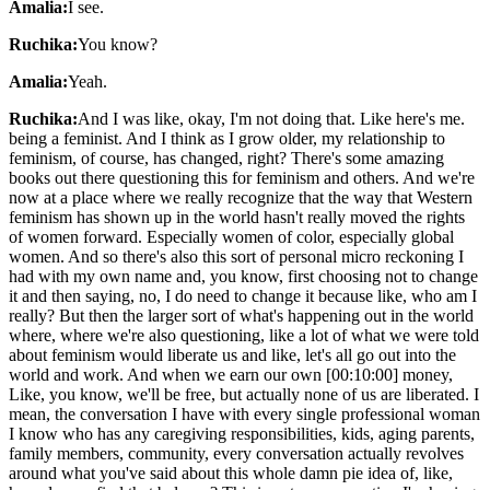
Amalia:
I see.
Ruchika:
You know?
Amalia:
Yeah.
Ruchika:
And I was like, okay, I'm not doing that. Like here's me.
being a feminist. And I think as I grow older, my relationship to
feminism, of course, has changed, right? There's some amazing
books out there questioning this for feminism and others. And we're
now at a place where we really recognize that the way that Western
feminism has shown up in the world hasn't really moved the rights
of women forward. Especially women of color, especially global
women. And so there's also this sort of personal micro reckoning I
had with my own name and, you know, first choosing not to change
it and then saying, no, I do need to change it because like, who am I
really? But then the larger sort of what's happening out in the world
where, where we're also questioning, like a lot of what we were told
about feminism would liberate us and like, let's all go out into the
world and work. And when we earn our own [00:10:00] money,
Like, you know, we'll be free, but actually none of us are liberated. I
mean, the conversation I have with every single professional woman
I know who has any caregiving responsibilities, kids, aging parents,
family members, community, every conversation actually revolves
around what you've said about this whole damn pie idea of, like,