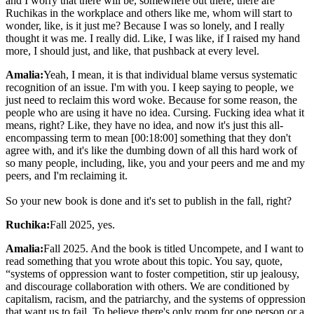
and I worry that there will be, somewhere out there, there are
Ruchikas in the workplace and others like me, whom will start to
wonder, like, is it just me? Because I was so lonely, and I really
thought it was me. I really did. Like, I was like, if I raised my hand
more, I should just, and like, that pushback at every level.
Amalia:
Yeah, I mean, it is that individual blame versus systematic
recognition of an issue. I'm with you. I keep saying to people, we
just need to reclaim this word woke. Because for some reason, the
people who are using it have no idea. Cursing. Fucking idea what it
means, right? Like, they have no idea, and now it's just this all-
encompassing term to mean [00:18:00] something that they don't
agree with, and it's like the dumbing down of all this hard work of
so many people, including, like, you and your peers and me and my
peers, and I'm reclaiming it.
So your new book is done and it's set to publish in the fall, right?
Ruchika:
Fall 2025, yes.
Amalia:
Fall 2025. And the book is titled Uncompete, and I want to
read something that you wrote about this topic. You say, quote,
“systems of oppression want to foster competition, stir up jealousy,
and discourage collaboration with others. We are conditioned by
capitalism, racism, and the patriarchy, and the systems of oppression
that want us to fail. To believe there's only room for one person or a