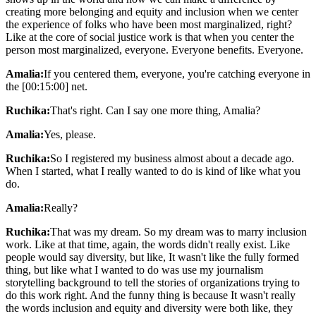
creating more belonging and equity and inclusion when we center
the experience of folks who have been most marginalized, right?
Like at the core of social justice work is that when you center the
person most marginalized, everyone. Everyone benefits. Everyone.
Amalia:
If you centered them, everyone, you're catching everyone in
the [00:15:00] net.
Ruchika:
That's right. Can I say one more thing, Amalia?
Amalia:
Yes, please.
Ruchika:
So I registered my business almost about a decade ago.
When I started, what I really wanted to do is kind of like what you
do.
Amalia:
Really?
Ruchika:
That was my dream. So my dream was to marry inclusion
work. Like at that time, again, the words didn't really exist. Like
people would say diversity, but like, It wasn't like the fully formed
thing, but like what I wanted to do was use my journalism
storytelling background to tell the stories of organizations trying to
do this work right. And the funny thing is because It wasn't really
the words inclusion and equity and diversity were both like, they