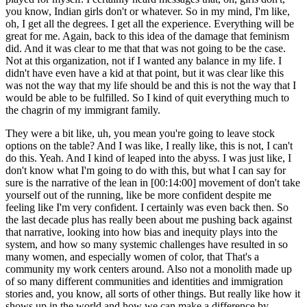
you know, Indian girls don't or whatever. So in my mind, I'm like,
oh, I get all the degrees. I get all the experience. Everything will be
great for me. Again, back to this idea of the damage that feminism
did. And it was clear to me that that was not going to be the case.
Not at this organization, not if I wanted any balance in my life. I
didn't have even have a kid at that point, but it was clear like this
was not the way that my life should be and this is not the way that I
would be able to be fulfilled. So I kind of quit everything much to
the chagrin of my immigrant family.
They were a bit like, uh, you mean you're going to leave stock
options on the table? And I was like, I really like, this is not, I can't
do this. Yeah. And I kind of leaped into the abyss. I was just like, I
don't know what I'm going to do with this, but what I can say for
sure is the narrative of the lean in [00:14:00] movement of don't take
yourself out of the running, like be more confident despite me
feeling like I'm very confident. I certainly was even back then. So
the last decade plus has really been about me pushing back against
that narrative, looking into how bias and inequity plays into the
system, and how so many systemic challenges have resulted in so
many women, and especially women of color, that That's a
community my work centers around. Also not a monolith made up
of so many different communities and identities and immigration
stories and, you know, all sorts of other things. But really like how it
shows up in the world and how we can make a difference by