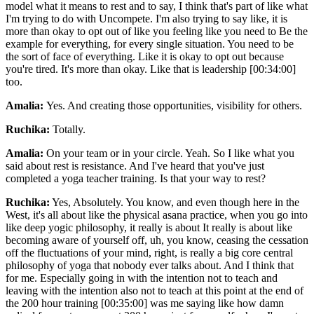
model what it means to rest and to say, I think that's part of like what
I'm trying to do with Uncompete. I'm also trying to say like, it is
more than okay to opt out of like you feeling like you need to Be the
example for everything, for every single situation. You need to be
the sort of face of everything. Like it is okay to opt out because
you're tired. It's more than okay. Like that is leadership [00:34:00]
too.
Amalia:
Yes. And creating those opportunities, visibility for others.
Ruchika:
Totally.
Amalia:
On your team or in your circle. Yeah. So I like what you
said about rest is resistance. And I've heard that you've just
completed a yoga teacher training. Is that your way to rest?
Ruchika:
Yes, Absolutely. You know, and even though here in the
West, it's all about like the physical asana practice, when you go into
like deep yogic philosophy, it really is about It really is about like
becoming aware of yourself off, uh, you know, ceasing the cessation
off the fluctuations of your mind, right, is really a big core central
philosophy of yoga that nobody ever talks about. And I think that
for me. Especially going in with the intention not to teach and
leaving with the intention also not to teach at this point at the end of
the 200 hour training [00:35:00] was me saying like how damn