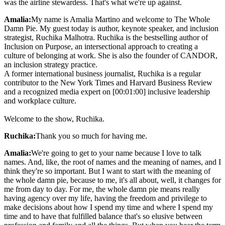
was the airline stewardess. That's what we're up against.
Amalia:
My name is Amalia Martino and welcome to The Whole
Damn Pie. My guest today is author, keynote speaker, and inclusion
strategist, Ruchika Malhotra. Ruchika is the bestselling author of
Inclusion on Purpose, an intersectional approach to creating a
culture of belonging at work. She is also the founder of CANDOR,
an inclusion strategy practice.
A former international business journalist, Ruchika is a regular
contributor to the New York Times and Harvard Business Review
and a recognized media expert on [00:01:00] inclusive leadership
and workplace culture.
Welcome to the show, Ruchika.
Ruchika:
Thank you so much for having me.
Amalia:
We're going to get to your name because I love to talk
names. And, like, the root of names and the meaning of names, and I
think they're so important. But I want to start with the meaning of
the whole damn pie, because to me, it's all about, well, it changes for
me from day to day. For me, the whole damn pie means really
having agency over my life, having the freedom and privilege to
make decisions about how I spend my time and where I spend my
time and to have that fulfilled balance that's so elusive between