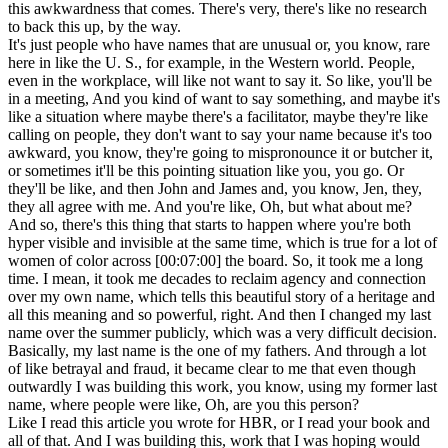
this awkwardness that comes. There's very, there's like no research
to back this up, by the way.
It's just people who have names that are unusual or, you know, rare
here in like the U. S., for example, in the Western world. People,
even in the workplace, will like not want to say it. So like, you'll be
in a meeting, And you kind of want to say something, and maybe it's
like a situation where maybe there's a facilitator, maybe they're like
calling on people, they don't want to say your name because it's too
awkward, you know, they're going to mispronounce it or butcher it,
or sometimes it'll be this pointing situation like you, you go. Or
they'll be like, and then John and James and, you know, Jen, they,
they all agree with me. And you're like, Oh, but what about me?
And so, there's this thing that starts to happen where you're both
hyper visible and invisible at the same time, which is true for a lot of
women of color across [00:07:00] the board. So, it took me a long
time. I mean, it took me decades to reclaim agency and connection
over my own name, which tells this beautiful story of a heritage and
all this meaning and so powerful, right. And then I changed my last
name over the summer publicly, which was a very difficult decision.
Basically, my last name is the one of my fathers. And through a lot
of like betrayal and fraud, it became clear to me that even though
outwardly I was building this work, you know, using my former last
name, where people were like, Oh, are you this person?
Like I read this article you wrote for HBR, or I read your book and
all of that. And I was building this, work that I was hoping would