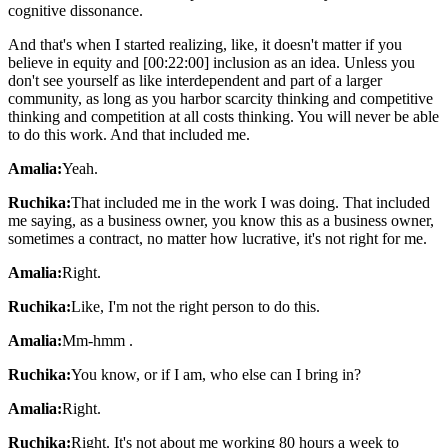
cognitive dissonance.
And that's when I started realizing, like, it doesn't matter if you
believe in equity and [00:22:00] inclusion as an idea. Unless you
don't see yourself as like interdependent and part of a larger
community, as long as you harbor scarcity thinking and competitive
thinking and competition at all costs thinking. You will never be able
to do this work. And that included me.
Amalia:
Yeah.
Ruchika:
That included me in the work I was doing. That included
me saying, as a business owner, you know this as a business owner,
sometimes a contract, no matter how lucrative, it's not right for me.
Amalia:
Right.
Ruchika:
Like, I'm not the right person to do this.
Amalia:
Mm-hmm .
Ruchika:
You know, or if I am, who else can I bring in?
Amalia:
Right.
Ruchika:
Right. It's not about me working 80 hours a week to