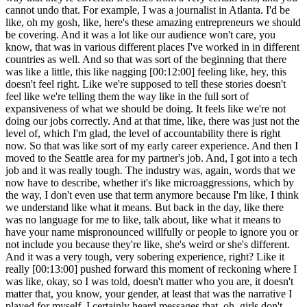
cannot undo that. For example, I was a journalist in Atlanta. I'd be
like, oh my gosh, like, here's these amazing entrepreneurs we should
be covering. And it was a lot like our audience won't care, you
know, that was in various different places I've worked in in different
countries as well. And so that was sort of the beginning that there
was like a little, this like nagging [00:12:00] feeling like, hey, this
doesn't feel right. Like we're supposed to tell these stories doesn't
feel like we're telling them the way like in the full sort of
expansiveness of what we should be doing. It feels like we're not
doing our jobs correctly. And at that time, like, there was just not the
level of, which I'm glad, the level of accountability there is right
now. So that was like sort of my early career experience. And then I
moved to the Seattle area for my partner's job. And, I got into a tech
job and it was really tough. The industry was, again, words that we
now have to describe, whether it's like microaggressions, which by
the way, I don't even use that term anymore because I'm like, I think
we understand like what it means. But back in the day, like there
was no language for me to like, talk about, like what it means to
have your name mispronounced willfully or people to ignore you or
not include you because they're like, she's weird or she's different.
And it was a very tough, very sobering experience, right? Like it
really [00:13:00] pushed forward this moment of reckoning where I
was like, okay, so I was told, doesn't matter who you are, it doesn't
matter that, you know, your gender, at least that was the narrative I
played for myself. I certainly heard messages that, oh, girls don't,