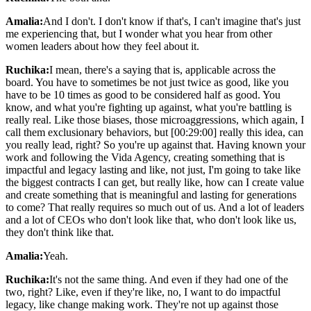
Amalia:
And I don't. I don't know if that's, I can't imagine that's just
me experiencing that, but I wonder what you hear from other
women leaders about how they feel about it.
Ruchika:
I mean, there's a saying that is, applicable across the
board. You have to sometimes be not just twice as good, like you
have to be 10 times as good to be considered half as good. You
know, and what you're fighting up against, what you're battling is
really real. Like those biases, those microaggressions, which again, I
call them exclusionary behaviors, but [00:29:00] really this idea, can
you really lead, right? So you're up against that. Having known your
work and following the Vida Agency, creating something that is
impactful and legacy lasting and like, not just, I'm going to take like
the biggest contracts I can get, but really like, how can I create value
and create something that is meaningful and lasting for generations
to come? That really requires so much out of us. And a lot of leaders
and a lot of CEOs who don't look like that, who don't look like us,
they don't think like that.
Amalia:
Yeah.
Ruchika:
It's not the same thing. And even if they had one of the
two, right? Like, even if they're like, no, I want to do impactful
legacy, like change making work. They're not up against those