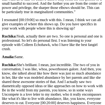
small handful to succeed. And the further you are from the center of
power and privilege, the sharper those elbows should be. This can
be particularly true in marginalized communities.”
I resonated [00:19:00] so much with this. I mean, I think we can all
give examples of where this shows up. Do you have specifics in
your work with people where this is showing up?
Ruchika:
Yeah, actually there are two. So one is personal and one is
professional. So let's do personal first. I was listening to your
episode with Colleen Echohawk, who I have like the best fangirl
crush.
Amalia:
Same.
Ruchika:
She's brilliant. I mean, just incredible. The two of you in
conversation, I was like, whoa, powerhouses galore. And then, you
know, she talked about like how there was just so much abundance
in her, like she was modeled abundance by her parents and like she
shared these awesome stories of that. And I actually saw two
diametrically opposed ideas or like approaches on how to work with
Be in the world from my parents, you know, so in some ways
Uncompete is a love letter to my mother, who it really encompasses
like what it's like to live with abundance, like, you know, everyone
deserves to eat. Everyone [00:20:00] deserves happiness. Everyone