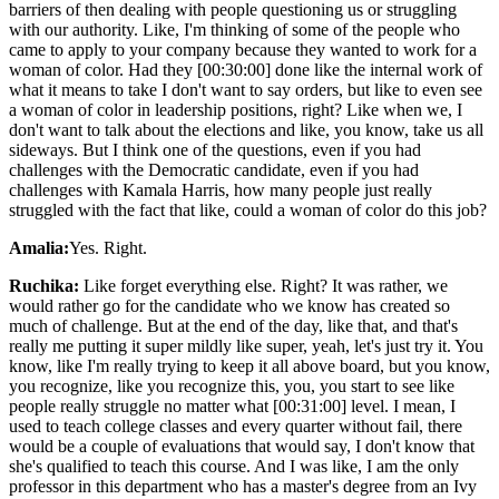
barriers of then dealing with people questioning us or struggling
with our authority. Like, I'm thinking of some of the people who
came to apply to your company because they wanted to work for a
woman of color. Had they [00:30:00] done like the internal work of
what it means to take I don't want to say orders, but like to even see
a woman of color in leadership positions, right? Like when we, I
don't want to talk about the elections and like, you know, take us all
sideways. But I think one of the questions, even if you had
challenges with the Democratic candidate, even if you had
challenges with Kamala Harris, how many people just really
struggled with the fact that like, could a woman of color do this job?
Amalia:
Yes. Right.
Ruchika:
Like forget everything else. Right? It was rather, we
would rather go for the candidate who we know has created so
much of challenge. But at the end of the day, like that, and that's
really me putting it super mildly like super, yeah, let's just try it. You
know, like I'm really trying to keep it all above board, but you know,
you recognize, like you recognize this, you, you start to see like
people really struggle no matter what [00:31:00] level. I mean, I
used to teach college classes and every quarter without fail, there
would be a couple of evaluations that would say, I don't know that
she's qualified to teach this course. And I was like, I am the only
professor in this department who has a master's degree from an Ivy