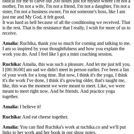
radical for me to carve out 200 hours just for myself where I'm not a
mother, I'm not a wife, I'm not a friend, I'm not a daughter, I'm not a
sister, I'm not a business owner, I'm not someone's boss, like I am
just me and My God, it felt good.
It was hard as hell because of all the conditioning we received. That
is the rest. That is the resistance that I really, I wish for more of us to
receive.
Amalia:
Ruchika, thank you so much for coming and talking to me.
I am so inspired by your thoughtfulness and how you explain the
work you do. And I feel like I got a mini coaching session.
Ruchika:
Amalia, this was such a pleasure. And let me just tell you.
I [00:36:00] am sad we didn't meet in person earlier. I've been a fan
of your work for a long time. But now, I think it's the yoga, I think
it's the work I've done, I think it's growing older, that's taught me,
like, this was the moment we were meant to meet. Like, we were
meant to meet right now. And be friends. And practice yoga
together.
Amalia:
I believe it!
Ruchika:
And eat cheese together.
Amalia:
You can find Ruchika's work at ruchika.co and we'll put
links to her work and her book in our show notes.