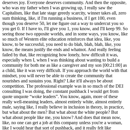
deserves joy. Everyone deserves community. And then the opposite,
who was my father when I was growing up, I really saw the
Capitalism, like that late stage greedy scarcity, winner takes all, zero
sum thinking, like, if I'm running a business, if I get 100, even
though you deserve 50, let me figure out a way to undercut you so
you get 0. If I have to, I'll give you 1, you know, and I'll keep 99. So
seeing those two opposite worlds, and in some ways, you know, like
so much of Western elite education reinforces that idea, like, you
know, to be successful, you need to do blah, blah, blah, like, you
know, the means justify the ends and whatnot. And really feeling
failed by that, like recognizing how lonely, how difficult it was,
especially when I, when I was thinking about wanting to build a
community for both me as like a caregiver and my son [00:21:00] as
a child, like it was very difficult. If you approach the world with that
mindset, you will never be able to create the community that
nourishes and sustains you. Right? Like it'll always be about
competition. The professional example was in so much of the DEI
consulting I was doing, the constant pushback I would get from
quote unquote “woke leaders”. You know, again, more of these
really well-meaning leaders, almost entirely white, almost entirely
male, saying like, I really believe in inclusion in theory, in practice,
but what about the men? But what about the white people? But
what about people like me, you know? And does that mean now,
like, no one can get a job at this company unless you're a woman,
like I would hear that sort of pushback, and it really felt like