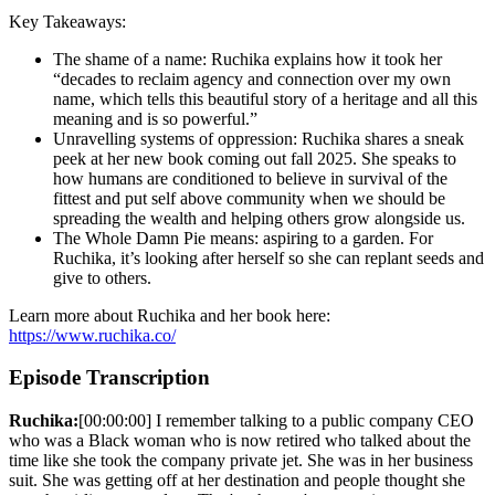
Key Takeaways:
The shame of a name: Ruchika explains how it took her
“decades to reclaim agency and connection over my own
name, which tells this beautiful story of a heritage and all this
meaning and is so powerful.”
Unravelling systems of oppression: Ruchika shares a sneak
peek at her new book coming out fall 2025. She speaks to
how humans are conditioned to believe in survival of the
fittest and put self above community when we should be
spreading the wealth and helping others grow alongside us.
The Whole Damn Pie means: aspiring to a garden. For
Ruchika, it’s looking after herself so she can replant seeds and
give to others.
Learn more about Ruchika and her book here:
https://www.ruchika.co/
Episode Transcription
Ruchika:
[00:00:00] I remember talking to a public company CEO
who was a Black woman who is now retired who talked about the
time like she took the company private jet. She was in her business
suit. She was getting off at her destination and people thought she