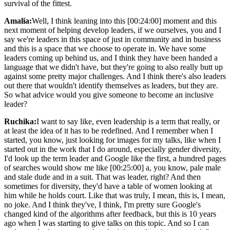
survival of the fittest.
Amalia:
Well, I think leaning into this [00:24:00] moment and this
next moment of helping develop leaders, if we ourselves, you and I
say we're leaders in this space of just in community and in business
and this is a space that we choose to operate in. We have some
leaders coming up behind us, and I think they have been handed a
language that we didn't have, but they're going to also really butt up
against some pretty major challenges. And I think there's also leaders
out there that wouldn't identify themselves as leaders, but they are.
So what advice would you give someone to become an inclusive
leader?
Ruchika:
I want to say like, even leadership is a term that really, or
at least the idea of it has to be redefined. And I remember when I
started, you know, just looking for images for my talks, like when I
started out in the work that I do around, especially gender diversity,
I'd look up the term leader and Google like the first, a hundred pages
of searches would show me like [00:25:00] a, you know, pale male
and stale dude and in a suit. That was leader, right? And then
sometimes for diversity, they'd have a table of women looking at
him while he holds court. Like that was truly, I mean, this is, I mean,
no joke. And I think they've, I think, I'm pretty sure Google's
changed kind of the algorithms after feedback, but this is 10 years
ago when I was starting to give talks on this topic. And so I can