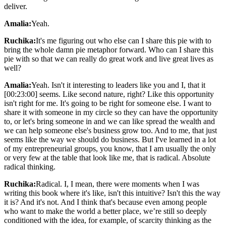
deliver.
Amalia:
Yeah.
Ruchika:
It's me figuring out who else can I share this pie with to
bring the whole damn pie metaphor forward. Who can I share this
pie with so that we can really do great work and live great lives as
well?
Amalia:
Yeah. Isn't it interesting to leaders like you and I, that it
[00:23:00] seems. Like second nature, right? Like this opportunity
isn't right for me. It's going to be right for someone else. I want to
share it with someone in my circle so they can have the opportunity
to, or let's bring someone in and we can like spread the wealth and
we can help someone else's business grow too. And to me, that just
seems like the way we should do business. But I've learned in a lot
of my entrepreneurial groups, you know, that I am usually the only
or very few at the table that look like me, that is radical. Absolute
radical thinking.
Ruchika:
Radical. I, I mean, there were moments when I was
writing this book where it's like, isn't this intuitive? Isn't this the way
it is? And it's not. And I think that's because even among people
who want to make the world a better place, we’re still so deeply
conditioned with the idea, for example, of scarcity thinking as the