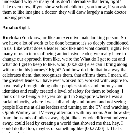
understand why so many of us don't internalize that term, right?
Like even now, if you show school children, you know, if you ask
them to like imagine a doctor, they will draw largely a male doctor
looking person
Amalia:
Right.
Ruchika:
You know, or like an executive male looking person. So
we have a lot of work to be done because it's so deeply conditioned
in us. Like what does a leader look like and what doesn't, right? For
many of us in terms of being an inclusive leader, we really have to
change our approach from like, we're the What do I get to eat and
what do I get to keep to like, who [00:26:00] else can I bring along
with me in this journey? Right? And how do I do that in a way that
celebrates them, that recognizes them, that affirms them. I mean, all
the greatest leaders. I have ever worked for, worked with, aspire to,
have really brought along other people's stories and journeys and
identities and really created a level of safety for them to belong. I
think of like being a 10-year-old girl in Singapore where I was a
racial minority, where I was tall and big and brown and not seeing
people like me at all as leaders and turning on the TV and watching
Oprah Winfrey on TV every afternoon with my mom. And how she,
from thousands of miles away, right, like a whole different universe
away, could lead by creating a world that showed me that, hey, I
could do that too, maybe, or something like [00:27:00] it. That's