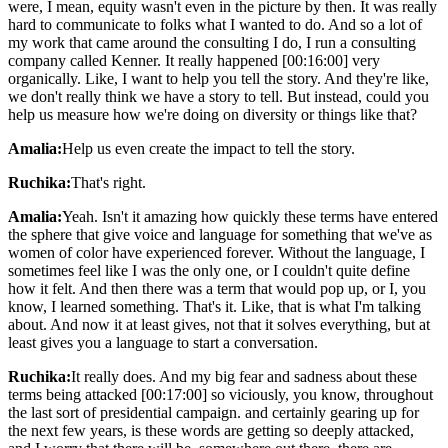
were, I mean, equity wasn't even in the picture by then. It was really
hard to communicate to folks what I wanted to do. And so a lot of
my work that came around the consulting I do, I run a consulting
company called Kenner. It really happened [00:16:00] very
organically. Like, I want to help you tell the story. And they're like,
we don't really think we have a story to tell. But instead, could you
help us measure how we're doing on diversity or things like that?
Amalia:
Help us even create the impact to tell the story.
Ruchika:
That's right.
Amalia:
Yeah. Isn't it amazing how quickly these terms have entered
the sphere that give voice and language for something that we've as
women of color have experienced forever. Without the language, I
sometimes feel like I was the only one, or I couldn't quite define
how it felt. And then there was a term that would pop up, or I, you
know, I learned something. That's it. Like, that is what I'm talking
about. And now it at least gives, not that it solves everything, but at
least gives you a language to start a conversation.
Ruchika:
It really does. And my big fear and sadness about these
terms being attacked [00:17:00] so viciously, you know, throughout
the last sort of presidential campaign. and certainly gearing up for
the next few years, is these words are getting so deeply attacked,