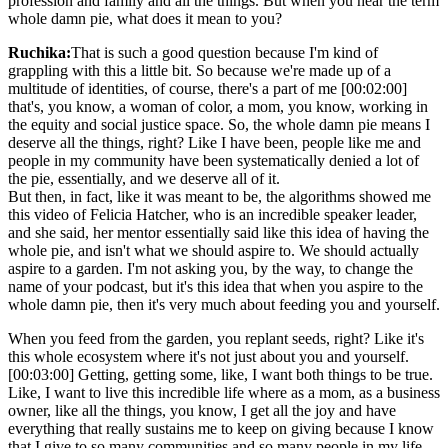
profession and family and all the things. But when you hear the term
whole damn pie, what does it mean to you?
Ruchika:
That is such a good question because I'm kind of
grappling with this a little bit. So because we're made up of a
multitude of identities, of course, there's a part of me [00:02:00]
that's, you know, a woman of color, a mom, you know, working in
the equity and social justice space. So, the whole damn pie means I
deserve all the things, right? Like I have been, people like me and
people in my community have been systematically denied a lot of
the pie, essentially, and we deserve all of it.
But then, in fact, like it was meant to be, the algorithms showed me
this video of Felicia Hatcher, who is an incredible speaker leader,
and she said, her mentor essentially said like this idea of having the
whole pie, and isn't what we should aspire to. We should actually
aspire to a garden. I'm not asking you, by the way, to change the
name of your podcast, but it's this idea that when you aspire to the
whole damn pie, then it's very much about feeding you and yourself.
When you feed from the garden, you replant seeds, right? Like it's
this whole ecosystem where it's not just about you and yourself.
[00:03:00] Getting, getting some, like, I want both things to be true.
Like, I want to live this incredible life where as a mom, as a business
owner, like all the things, you know, I get all the joy and have
everything that really sustains me to keep on giving because I know
that I give to so many communities and so many people in my life.